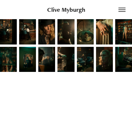
Clive Myburgh