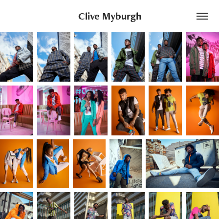
Clive Myburgh